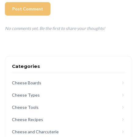
Post Comment
No comments yet. Be the first to share your thoughts!
Categories
Cheese Boards
Cheese Types
Cheese Tools
Cheese Recipes
Cheese and Charcuterie