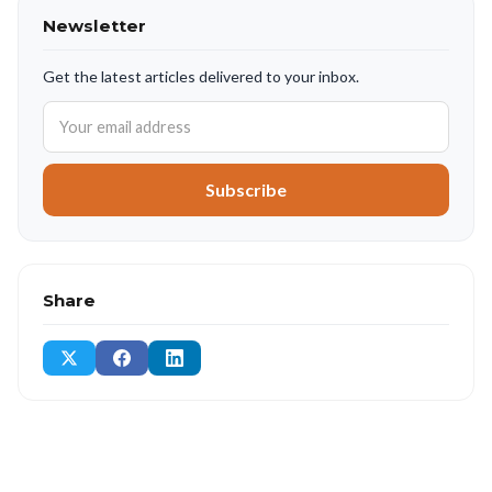
Newsletter
Get the latest articles delivered to your inbox.
Subscribe
Share