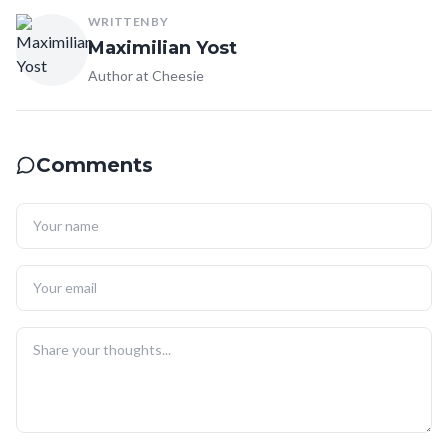
WRITTEN BY
Maximilian Yost
Author at Cheesie
Comments