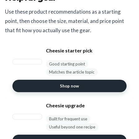
Use these product recommendations as a starting
point, then choose the size, material, and price point
that fit how you actually use the gear.
Cheesie starter pick
Good starting point
Matches the article topic
Shop now
Cheesie upgrade
Built for frequent use
Useful beyond one recipe