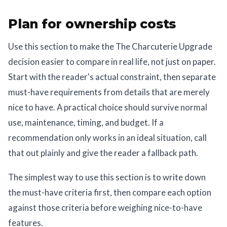
Plan for ownership costs
Use this section to make the The Charcuterie Upgrade
decision easier to compare in real life, not just on paper.
Start with the reader's actual constraint, then separate
must-have requirements from details that are merely
nice to have. A practical choice should survive normal
use, maintenance, timing, and budget. If a
recommendation only works in an ideal situation, call
that out plainly and give the reader a fallback path.
The simplest way to use this section is to write down
the must-have criteria first, then compare each option
against those criteria before weighing nice-to-have
features.