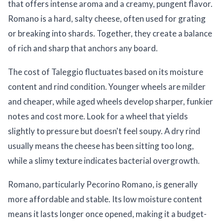
that offers intense aroma and a creamy, pungent flavor.
Romano is a hard, salty cheese, often used for grating
or breaking into shards. Together, they create a balance
of rich and sharp that anchors any board.
The cost of Taleggio fluctuates based on its moisture
content and rind condition. Younger wheels are milder
and cheaper, while aged wheels develop sharper, funkier
notes and cost more. Look for a wheel that yields
slightly to pressure but doesn't feel soupy. A dry rind
usually means the cheese has been sitting too long,
while a slimy texture indicates bacterial overgrowth.
Romano, particularly Pecorino Romano, is generally
more affordable and stable. Its low moisture content
means it lasts longer once opened, making it a budget-