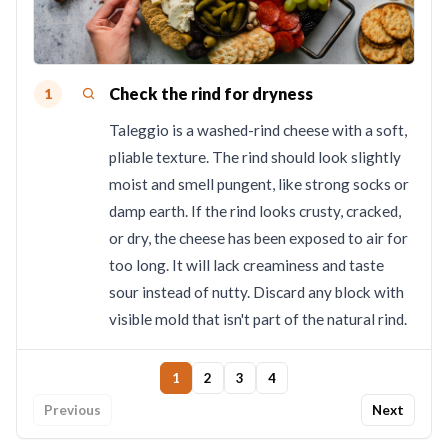
Check the rind for dryness
1
Taleggio is a washed-rind cheese with a soft,
pliable texture. The rind should look slightly
moist and smell pungent, like strong socks or
damp earth. If the rind looks crusty, cracked,
or dry, the cheese has been exposed to air for
too long. It will lack creaminess and taste
sour instead of nutty. Discard any block with
visible mold that isn't part of the natural rind.
1
2
3
4
Previous
Next