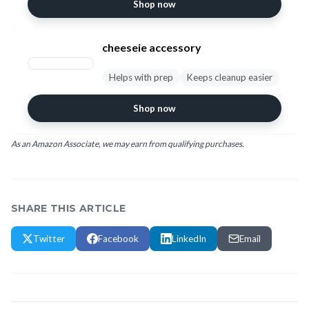
Shop now
cheeseie accessory
Helps with prep
Keeps cleanup easier
Shop now
As an Amazon Associate, we may earn from qualifying purchases.
SHARE THIS ARTICLE
Twitter
Facebook
LinkedIn
Email