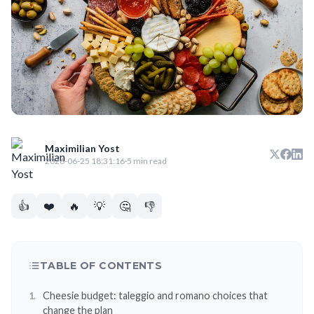
Maximilian Yost
2026-06-25 18:31:16
·
5 min read
👍
❤️
🔥
💡
🤔
👎
TABLE OF CONTENTS
Cheesie budget: taleggio and romano choices that
change the plan