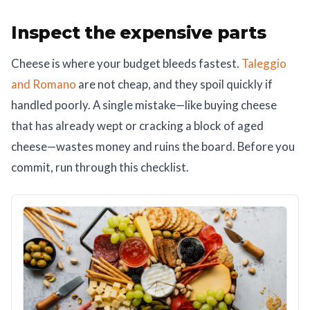
Inspect the expensive parts
Cheese is where your budget bleeds fastest.
Taleggio
and Romano
are not cheap, and they spoil quickly if
handled poorly. A single mistake—like buying cheese
that has already wept or cracking a block of aged
cheese—wastes money and ruins the board. Before you
commit, run through this checklist.