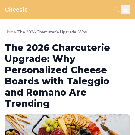
Cheesie
Home
›
The 2026 Charcuterie Upgrade: Why Personalized Cheese Boards with Taleggio and Romano Are Trending
The 2026 Charcuterie
Upgrade: Why
Personalized Cheese
Boards with Taleggio
and Romano Are
Trending