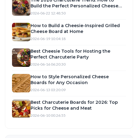
Build the Perfect Personalized Cheese
Board with Camembert, Taleggio, and
2026-06-22 12:48:50
Romano
How to Build a Cheesie-Inspired Grilled
Cheese Board at Home
2026-06-19 10:04:18
Best Cheesie Tools for Hosting the
Perfect Charcuterie Party
2026-06-16 06:20:30
How to Style Personalized Cheese
Boards for Any Occasion
2026-06-13 03:20:09
Best Charcuterie Boards for 2026: Top
Picks for Cheese and Meat
2026-06-10 00:26:55