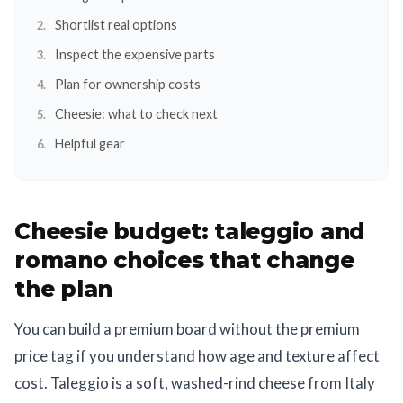
Shortlist real options
Inspect the expensive parts
Plan for ownership costs
Cheesie: what to check next
Helpful gear
Cheesie budget: taleggio and
romano choices that change
the plan
You can build a premium board without the premium
price tag if you understand how age and texture affect
cost. Taleggio is a soft, washed-rind cheese from Italy