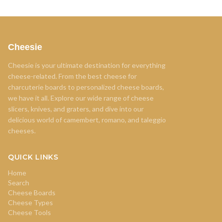
Cheesie
Cheesie is your ultimate destination for everything
cheese-related. From the best cheese for
charcuterie boards to personalized cheese boards,
we have it all. Explore our wide range of cheese
slicers, knives, and graters, and dive into our
delicious world of camembert, romano, and taleggio
cheeses.
QUICK LINKS
Home
Search
Cheese Boards
Cheese Types
Cheese Tools