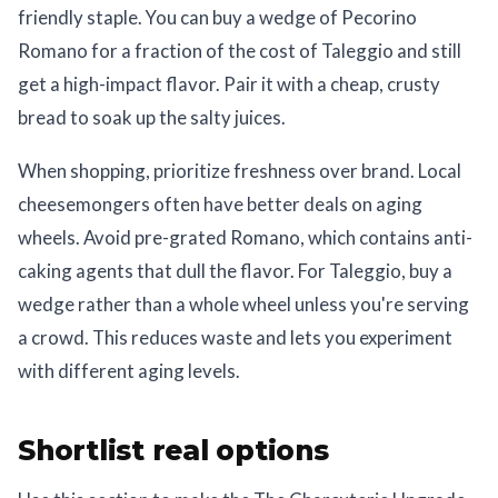
friendly staple. You can buy a wedge of Pecorino
Romano for a fraction of the cost of Taleggio and still
get a high-impact flavor. Pair it with a cheap, crusty
bread to soak up the salty juices.
When shopping, prioritize freshness over brand. Local
cheesemongers often have better deals on aging
wheels. Avoid pre-grated Romano, which contains anti-
caking agents that dull the flavor. For Taleggio, buy a
wedge rather than a whole wheel unless you're serving
a crowd. This reduces waste and lets you experiment
with different aging levels.
Shortlist real options