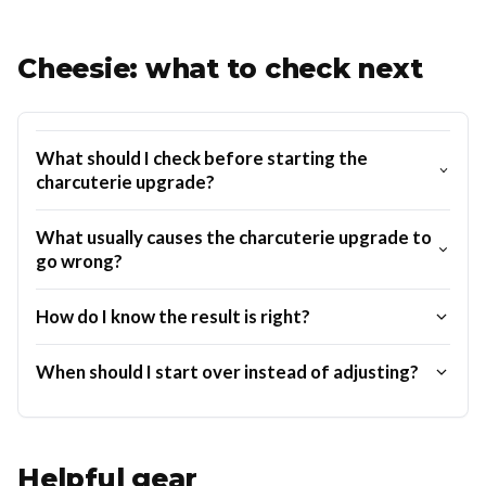
Cheesie: what to check next
What should I check before starting the
charcuterie upgrade?
What usually causes the charcuterie upgrade to
go wrong?
How do I know the result is right?
When should I start over instead of adjusting?
Helpful gear