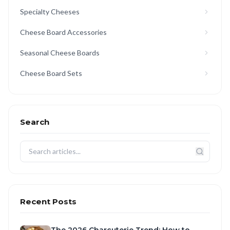
Specialty Cheeses
Cheese Board Accessories
Seasonal Cheese Boards
Cheese Board Sets
Search
Recent Posts
The 2026 Charcuterie Trend: How to