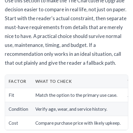
Use this section to make the The Charcuterie Upgrade
decision easier to compare in real life, not just on paper.
Start with the reader's actual constraint, then separate
must-have requirements from details that are merely
nice to have. A practical choice should survive normal
use, maintenance, timing, and budget. If a
recommendation only works in an ideal situation, call
that out plainly and give the reader a fallback path.
FACTOR
WHAT TO CHECK
WH
Fit
Match the option to the primary use case.
A g
Condition
Verify age, wear, and service history.
Hi
Cost
Compare purchase price with likely upkeep.
Th