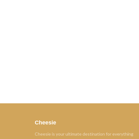
Cheesie
Cheesie is your ultimate destination for everything