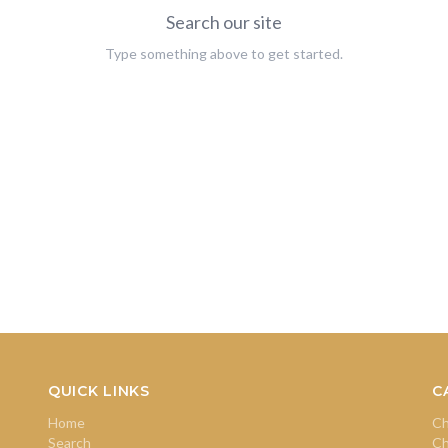
Search our site
Type something above to get started.
QUICK LINKS
C
Home
Ch
Search
Ch