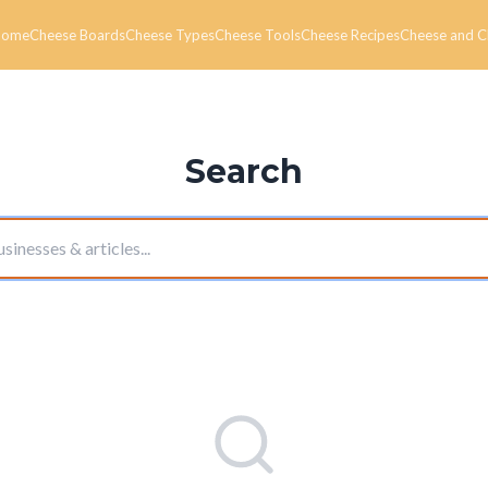
Home
Cheese Boards
Cheese Types
Cheese Tools
Cheese Recipes
Cheese and C
Search