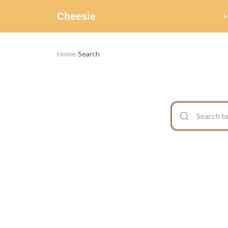
Cheesie
Home
›
Search