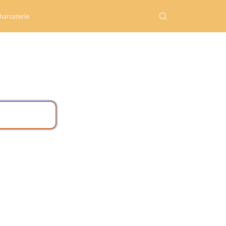
harcuterie