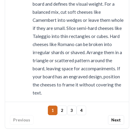
board and defines the visual weight. For a
balanced mix, cut soft cheeses like
Camembert into wedges or leave them whole
if they are small. Slice semi-hard cheeses like
Taleggio into thin rectangles or cubes. Hard
cheeses like Romano can be broken into
irregular shards or shaved. Arrange them in a
triangle or scattered pattern around the
board, leaving space for accompaniments. If
your board has an engraved design, position
the cheeses to frame it without covering the
text.
1
2
3
4
Previous
Next