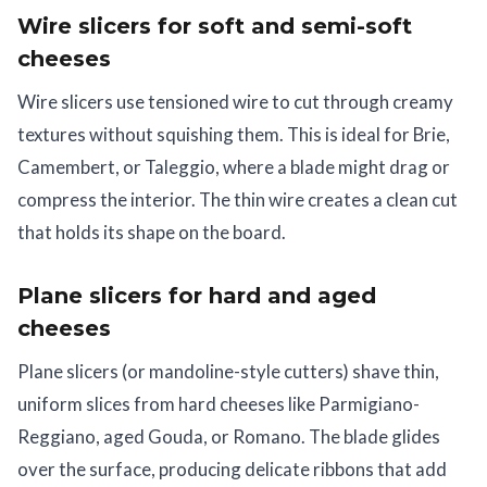
Wire slicers for soft and semi-soft
cheeses
Wire slicers use tensioned wire to cut through creamy
textures without squishing them. This is ideal for Brie,
Camembert, or Taleggio, where a blade might drag or
compress the interior. The thin wire creates a clean cut
that holds its shape on the board.
Plane slicers for hard and aged
cheeses
Plane slicers (or mandoline-style cutters) shave thin,
uniform slices from hard cheeses like Parmigiano-
Reggiano, aged Gouda, or Romano. The blade glides
over the surface, producing delicate ribbons that add