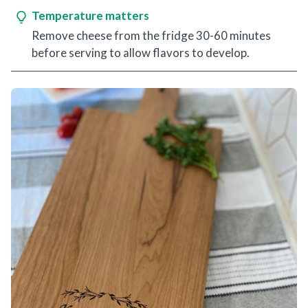
Temperature matters
Remove cheese from the fridge 30-60 minutes
before serving to allow flavors to develop.