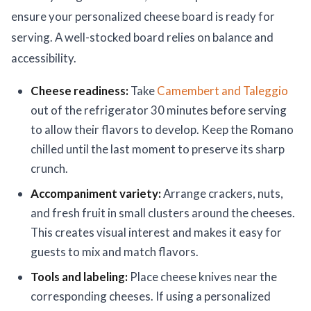
ensure your personalized cheese board is ready for
serving. A well-stocked board relies on balance and
accessibility.
Cheese readiness:
Take
Camembert and Taleggio
out of the refrigerator 30 minutes before serving
to allow their flavors to develop. Keep the Romano
chilled until the last moment to preserve its sharp
crunch.
Accompaniment variety:
Arrange crackers, nuts,
and fresh fruit in small clusters around the cheeses.
This creates visual interest and makes it easy for
guests to mix and match flavors.
Tools and labeling:
Place cheese knives near the
corresponding cheeses. If using a personalized