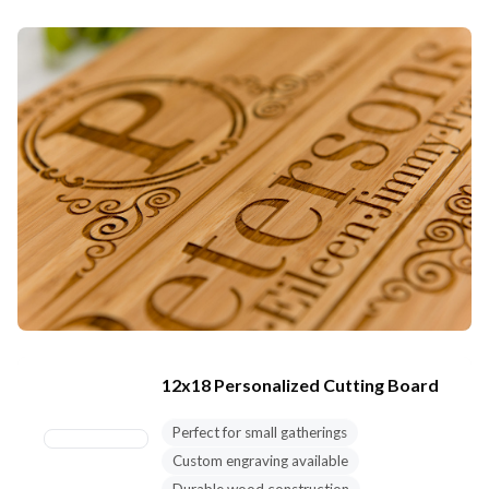
12x18 Personalized Cutting Board
Perfect for small gatherings
Custom engraving available
Durable wood construction