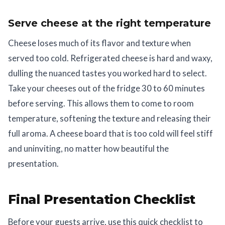
Serve cheese at the right temperature
Cheese loses much of its flavor and texture when
served too cold. Refrigerated cheese is hard and waxy,
dulling the nuanced tastes you worked hard to select.
Take your cheeses out of the fridge 30 to 60 minutes
before serving. This allows them to come to room
temperature, softening the texture and releasing their
full aroma. A cheese board that is too cold will feel stiff
and uninviting, no matter how beautiful the
presentation.
Final Presentation Checklist
Before your guests arrive, use this quick checklist to