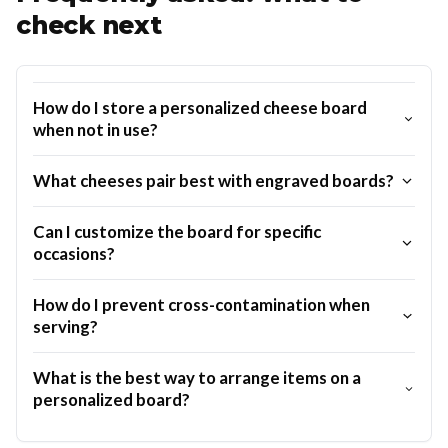
check next
How do I store a personalized cheese board
when not in use?
What cheeses pair best with engraved boards?
Can I customize the board for specific
occasions?
How do I prevent cross-contamination when
serving?
What is the best way to arrange items on a
personalized board?