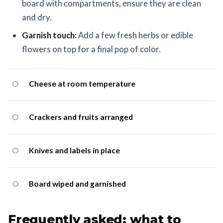
board with compartments, ensure they are clean
and dry.
Garnish touch:
Add a few fresh herbs or edible
flowers on top for a final pop of color.
Cheese at room temperature
Crackers and fruits arranged
Knives and labels in place
Board wiped and garnished
Frequently asked: what to