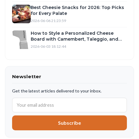
Best Cheesie Snacks for 2026: Top Picks
for Every Palate
2026-06-06 21:23:59
How to Style a Personalized Cheese
Board with Camembert, Taleggio, and
Romano
2026-06-03 18:12:44
Newsletter
Get the latest articles delivered to your inbox.
Subscribe