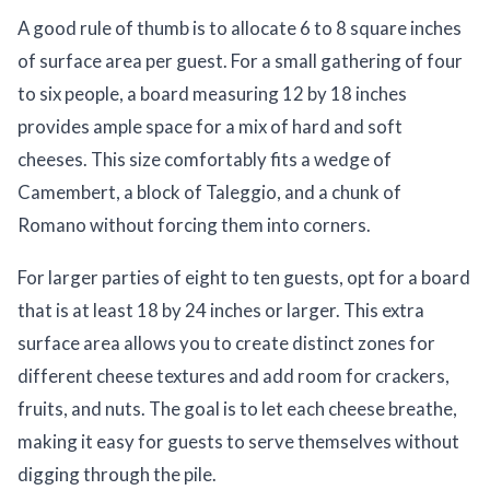
A good rule of thumb is to allocate 6 to 8 square inches
of surface area per guest. For a small gathering of four
to six people, a board measuring 12 by 18 inches
provides ample space for a mix of hard and soft
cheeses. This size comfortably fits a wedge of
Camembert, a block of Taleggio, and a chunk of
Romano without forcing them into corners.
For larger parties of eight to ten guests, opt for a board
that is at least 18 by 24 inches or larger. This extra
surface area allows you to create distinct zones for
different cheese textures and add room for crackers,
fruits, and nuts. The goal is to let each cheese breathe,
making it easy for guests to serve themselves without
digging through the pile.