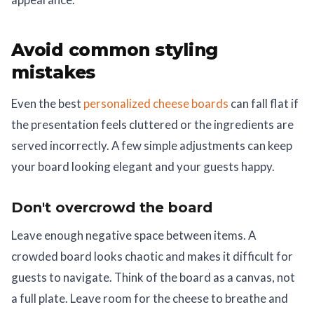
Avoid common styling
mistakes
Even the best
personalized cheese boards
can fall flat if
the presentation feels cluttered or the ingredients are
served incorrectly. A few simple adjustments can keep
your board looking elegant and your guests happy.
Don't overcrowd the board
Leave enough negative space between items. A
crowded board looks chaotic and makes it difficult for
guests to navigate. Think of the board as a canvas, not
a full plate. Leave room for the cheese to breathe and