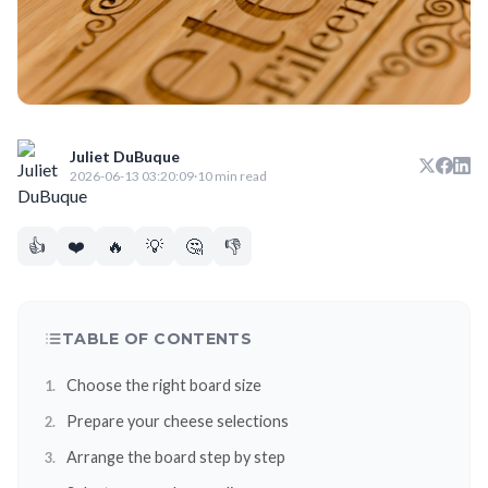
Juliet DuBuque
2026-06-13 03:20:09
·
10 min read
👍
❤️
🔥
💡
🤔
👎
TABLE OF CONTENTS
Choose the right board size
Prepare your cheese selections
Arrange the board step by step