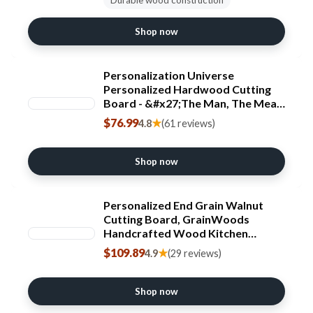
Shop now
Personalization Universe
Personalized Hardwood Cutting
Board - &#x27;The Man, The Meat,
The Legend&#x27; - Custom
$76.99
★
4.8
(61 reviews)
Engraved BBQ & Grilling Gift,
Large Wooden Board - 18" X 24"
Shop now
Personalized End Grain Walnut
Cutting Board, GrainWoods
Handcrafted Wood Kitchen
Chopping Block (13x8x2 Inches)
$109.89
★
4.9
(29 reviews)
Shop now