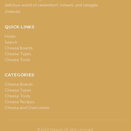
delicious world of camembert, romano, and taleggio
cheeses.
QUICK LINKS
Home
Search
Cheese Boards
Cheese Types
Cheese Tools
CATEGORIES
Cheese Boards
Cheese Types
Cheese Tools
Cheese Recipes
Cheese and Charcuterie
© 2026 Cheesie. All rights reserved.