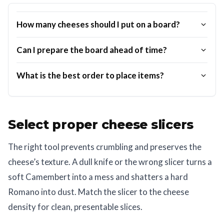
How many cheeses should I put on a board?
Can I prepare the board ahead of time?
What is the best order to place items?
Select proper cheese slicers
The right tool prevents crumbling and preserves the
cheese’s texture. A dull knife or the wrong slicer turns a
soft Camembert into a mess and shatters a hard
Romano into dust. Match the slicer to the cheese
density for clean, presentable slices.