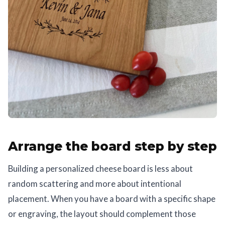
Arrange the board step by step
Building a personalized cheese board is less about
random scattering and more about intentional
placement. When you have a board with a specific shape
or engraving, the layout should complement those