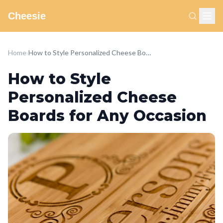
Cheesie
Home
›
How to Style Personalized Cheese Boards for Any Occasion
How to Style
Personalized Cheese
Boards for Any Occasion