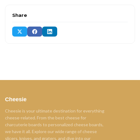
Share
Cheesie
Cheesie is your ultimate destination for everything
cheese-related. From the best cheese for
charcuterie boards to personalized cheese boards,
we have it all. Explore our wide range of cheese
slicers, knives, and graters, and dive into our