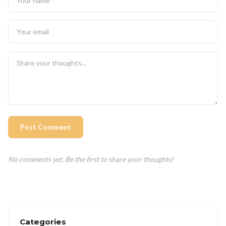
Post Comment
No comments yet. Be the first to share your thoughts!
Categories