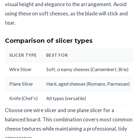
visual height and elegance to the arrangement. Avoid
using these on soft cheeses, as the blade will stick and
tear.
Comparison of slicer types
SLICER TYPE
BEST FOR
Wire Slicer
Soft, creamy cheeses (Camembert, Brie)
Plane Slicer
Hard, aged cheeses (Romano, Parmesan)
Knife (Chef's)
All types (versatile)
Choose one wire slicer and one plane slicer for a
balanced board. This combination covers most common
cheese textures while maintaining a professional, tidy
appearance.