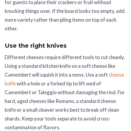
for guests to place their crackers or fruit without
knocking things over. If the board looks too empty, add
more variety rather than piling items on top of each
other.
Use the right knives
Different cheeses require different tools to cut cleanly.
Using a standard kitchen knife on a soft cheese like
Camembert will squish it into a mess. Use a soft
cheese
knife
with a hole or a forked tip to lift wed of
Camembert or Taleggio without damaging the rind. For
hard, aged cheeses like Romano, a standard cheese
knife or a small cleaver works best to break off clean
shards. Keep your tools separate to avoid cross-
contamination of flavors.