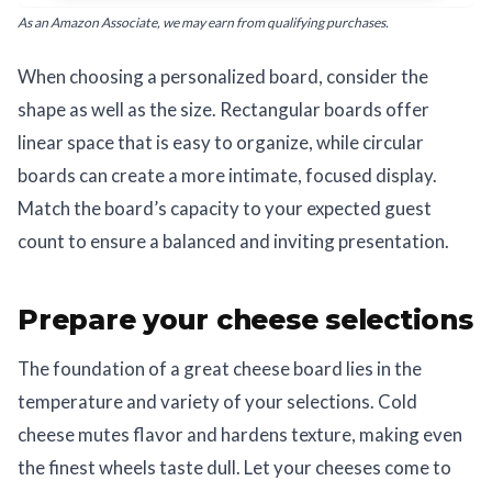
As an Amazon Associate, we may earn from qualifying purchases.
When choosing a personalized board, consider the
shape as well as the size. Rectangular boards offer
linear space that is easy to organize, while circular
boards can create a more intimate, focused display.
Match the board’s capacity to your expected guest
count to ensure a balanced and inviting presentation.
Prepare your cheese selections
The foundation of a great cheese board lies in the
temperature and variety of your selections. Cold
cheese mutes flavor and hardens texture, making even
the finest wheels taste dull. Let your cheeses come to