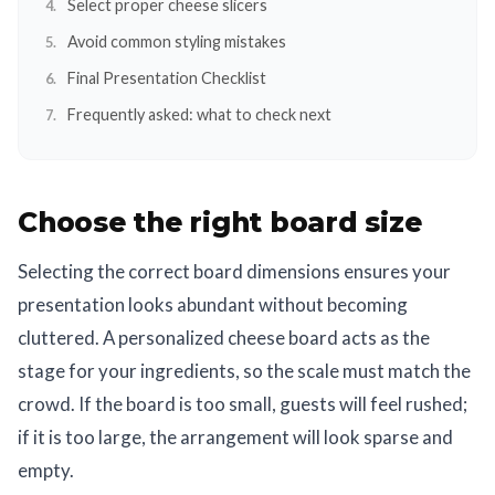
Select proper cheese slicers
Avoid common styling mistakes
Final Presentation Checklist
Frequently asked: what to check next
Choose the right board size
Selecting the correct board dimensions ensures your
presentation looks abundant without becoming
cluttered. A personalized cheese board acts as the
stage for your ingredients, so the scale must match the
crowd. If the board is too small, guests will feel rushed;
if it is too large, the arrangement will look sparse and
empty.