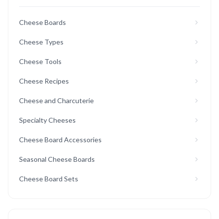
Cheese Boards
Cheese Types
Cheese Tools
Cheese Recipes
Cheese and Charcuterie
Specialty Cheeses
Cheese Board Accessories
Seasonal Cheese Boards
Cheese Board Sets