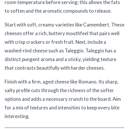
room temperature before serving; this allows the fats
to soften and the aromatic compounds to release.
Start with soft, creamy varieties like Camembert. These
cheeses offer a rich, buttery mouthfeel that pairs well
with crisp crackers or fresh fruit. Next, include a
washed-rind cheese such as Taleggio. Taleggio has a
distinct pungent aroma and a sticky, yielding texture
that contrasts beautifully with harder cheeses.
Finish with a firm, aged cheese like Romano. Its sharp,
salty profile cuts through the richness of the softer
options and adds a necessary crunch to the board. Aim
for a mix of textures and intensities to keep every bite
interesting.