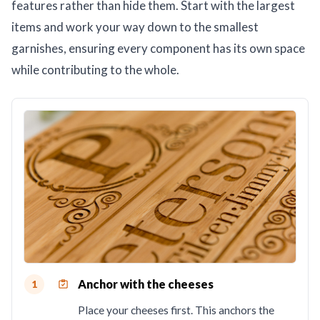
features rather than hide them. Start with the largest
items and work your way down to the smallest
garnishes, ensuring every component has its own space
while contributing to the whole.
Anchor with the cheeses
1
Place your cheeses first. This anchors the