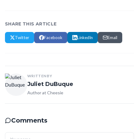
SHARE THIS ARTICLE
Twitter
Facebook
LinkedIn
Email
WRITTEN BY
Juliet DuBuque
Author at Cheesie
Comments