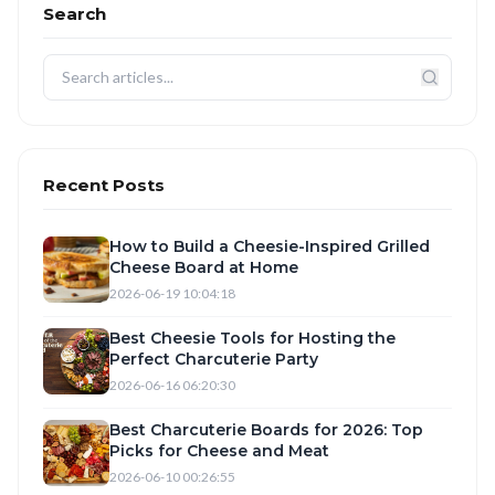
Search
Recent Posts
How to Build a Cheesie-Inspired Grilled
Cheese Board at Home
2026-06-19 10:04:18
Best Cheesie Tools for Hosting the
Perfect Charcuterie Party
2026-06-16 06:20:30
Best Charcuterie Boards for 2026: Top
Picks for Cheese and Meat
2026-06-10 00:26:55