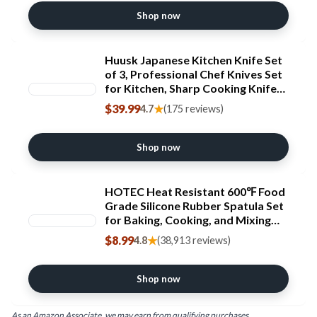
Shop now
Huusk Japanese Kitchen Knife Set
of 3, Professional Chef Knives Set
for Kitchen, Sharp Cooking Knife
Sets with Bread, Gyutou & Paring
$39.99
★
4.7
(175 reviews)
Knives, High Carbon Steel Sharp
Cutting Knifes, Men Women Gifts
Shop now
HOTEC Heat Resistant 600℉ Food
Grade Silicone Rubber Spatula Set
for Baking, Cooking, and Mixing
Non Stick Dishwasher Safe BPA-
$8.99
★
4.8
(38,913 reviews)
Free Multicolor Set of 5 ClimeCo
Certified
Shop now
As an Amazon Associate, we may earn from qualifying purchases.