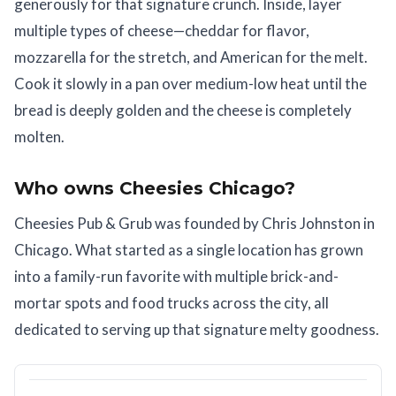
generously for that signature crunch. Inside, layer
multiple types of cheese—cheddar for flavor,
mozzarella for the stretch, and American for the melt.
Cook it slowly in a pan over medium-low heat until the
bread is deeply golden and the cheese is completely
molten.
Who owns Cheesies Chicago?
Cheesies Pub & Grub was founded by Chris Johnston in
Chicago. What started as a single location has grown
into a family-run favorite with multiple brick-and-
mortar spots and food trucks across the city, all
dedicated to serving up that signature melty goodness.