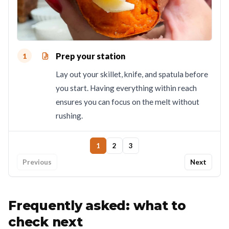
Prep your station
1
Lay out your skillet, knife, and spatula before
you start. Having everything within reach
ensures you can focus on the melt without
rushing.
1
2
3
Previous
Next
Frequently asked: what to
check next