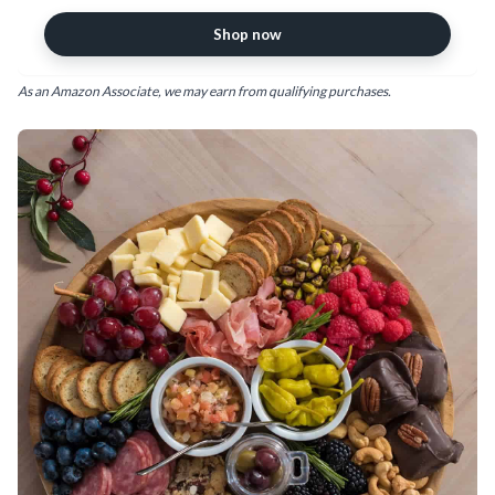
Shop now
As an Amazon Associate, we may earn from qualifying purchases.