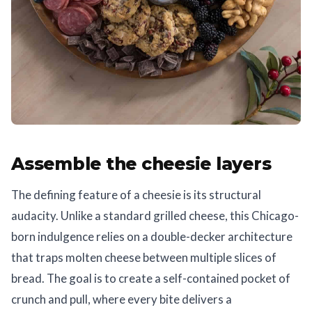
Assemble the cheesie layers
The defining feature of a cheesie is its structural
audacity. Unlike a standard grilled cheese, this Chicago-
born indulgence relies on a double-decker architecture
that traps molten cheese between multiple slices of
bread. The goal is to create a self-contained pocket of
crunch and pull, where every bite delivers a