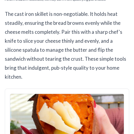
The cast iron skillet is non-negotiable. It holds heat
steadily, ensuring the bread browns evenly while the
cheese melts completely. Pair this with a sharp chef's
knife to slice your cheese thinly and evenly, and a
silicone spatula to manage the butter and flip the
sandwich without tearing the crust. These simple tools
bring that indulgent, pub-style quality to your home
kitchen.