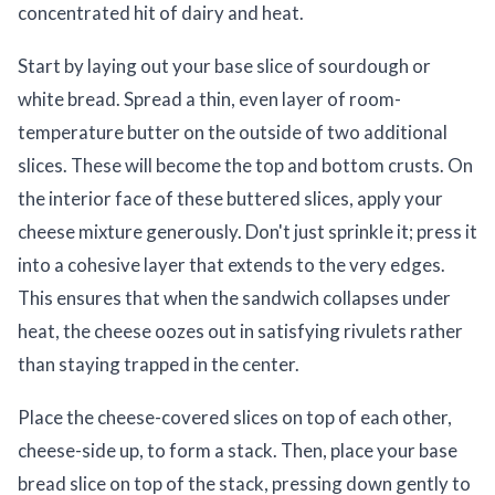
concentrated hit of dairy and heat.
Start by laying out your base slice of sourdough or
white bread. Spread a thin, even layer of room-
temperature butter on the outside of two additional
slices. These will become the top and bottom crusts. On
the interior face of these buttered slices, apply your
cheese mixture generously. Don't just sprinkle it; press it
into a cohesive layer that extends to the very edges.
This ensures that when the sandwich collapses under
heat, the cheese oozes out in satisfying rivulets rather
than staying trapped in the center.
Place the cheese-covered slices on top of each other,
cheese-side up, to form a stack. Then, place your base
bread slice on top of the stack, pressing down gently to