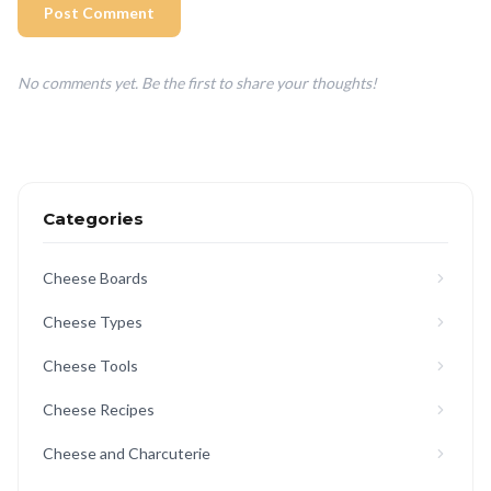
Post Comment
No comments yet. Be the first to share your thoughts!
Categories
Cheese Boards
Cheese Types
Cheese Tools
Cheese Recipes
Cheese and Charcuterie