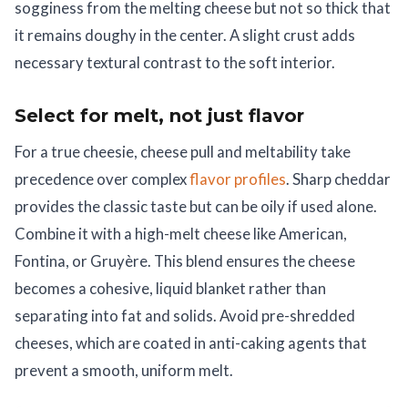
sogginess from the melting cheese but not so thick that
it remains doughy in the center. A slight crust adds
necessary textural contrast to the soft interior.
Select for melt, not just flavor
For a true cheesie, cheese pull and meltability take
precedence over complex
flavor profiles
. Sharp cheddar
provides the classic taste but can be oily if used alone.
Combine it with a high-melt cheese like American,
Fontina, or Gruyère. This blend ensures the cheese
becomes a cohesive, liquid blanket rather than
separating into fat and solids. Avoid pre-shredded
cheeses, which are coated in anti-caking agents that
prevent a smooth, uniform melt.