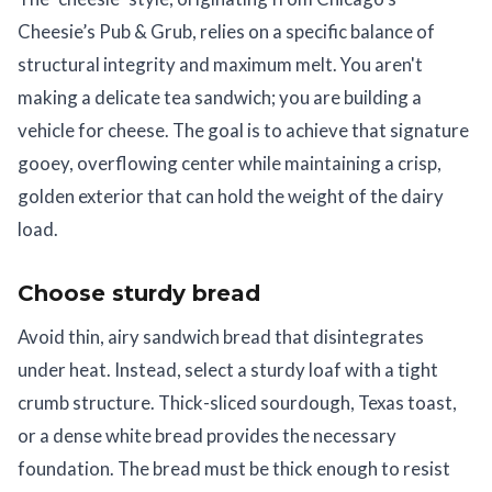
Cheesie’s Pub & Grub, relies on a specific balance of
structural integrity and maximum melt. You aren't
making a delicate tea sandwich; you are building a
vehicle for cheese. The goal is to achieve that signature
gooey, overflowing center while maintaining a crisp,
golden exterior that can hold the weight of the dairy
load.
Choose sturdy bread
Avoid thin, airy sandwich bread that disintegrates
under heat. Instead, select a sturdy loaf with a tight
crumb structure. Thick-sliced sourdough, Texas toast,
or a dense white bread provides the necessary
foundation. The bread must be thick enough to resist