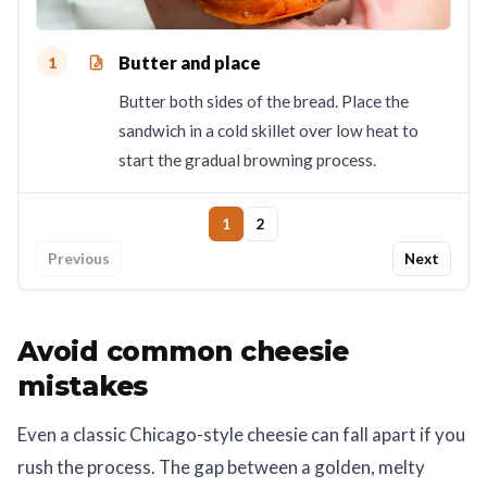
Butter and place
1
Butter both sides of the bread. Place the
sandwich in a cold skillet over low heat to
start the gradual browning process.
1
2
Previous
Next
Avoid common cheesie
mistakes
Even a classic Chicago-style cheesie can fall apart if you
rush the process. The gap between a golden, melty