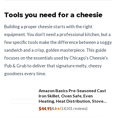
Tools you need for a cheesie
Building a proper cheesie starts with the right
equipment. You don't need a professional kitchen, but a
few specific tools make the difference between a soggy
sandwich and a crisp, golden masterpiece. This guide
focuses on the essentials used by Chicago's Cheesie's
Pub & Grub to deliver that signature melty, cheesy
goodness every time.
Amazon Basics Pre-Seasoned Cast
Iron Skillet, Oven Safe, Even
Heating, Heat Distribution, Stove
Compatible, Heavy-Duty, 15-Inch,
$44.91
★
4.6
(14,501 reviews)
Black