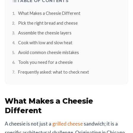
TABLE OF CONTENTS
What Makes a Cheesie Different
Pick the right bread and cheese
Assemble the cheesie layers
Cook with low and slow heat
Avoid common cheesie mistakes
Tools you need for a cheesie
Frequently asked: what to check next
What Makes a Cheesie
Different
A cheesie is not just a
grilled cheese
sandwich; it is a
specific architectural challenge. Originating in Chicago,