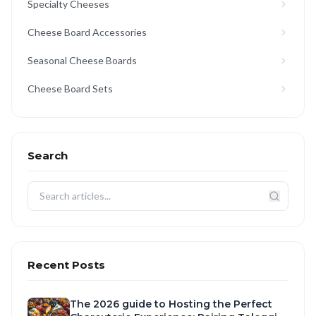
Specialty Cheeses
Cheese Board Accessories
Seasonal Cheese Boards
Cheese Board Sets
Search
Recent Posts
The 2026 guide to Hosting the Perfect