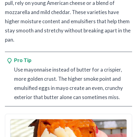
pull, rely on young American cheese or a blend of
mozzarella and mild cheddar. These varieties have
higher moisture content and emulsifiers that help them
stay smooth and stretchy without breaking apart in the
pan.
Pro Tip
Use mayonnaise instead of butter for a crispier,
more golden crust. The higher smoke point and
emulsified eggs in mayo create an even, crunchy
exterior that butter alone can sometimes miss.