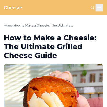
Cheesie
Home
›
How to Make a Cheesie: The Ultimate Grilled Cheese Guide
How to Make a Cheesie:
The Ultimate Grilled
Cheese Guide