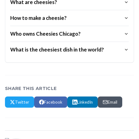
What are cheesies?
How to make a cheesie?
Who owns Cheesies Chicago?
What is the cheesiest dish in the world?
SHARE THIS ARTICLE
Twitter
Facebook
LinkedIn
Email