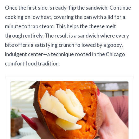
Once the first side is ready, flip the sandwich. Continue
cooking on low heat, covering the pan with a lid for a
minute to trap steam. This helps the cheese melt
through entirely. The result is a sandwich where every
bite offers a satisfying crunch followed by a gooey,
indulgent center—a technique rooted in the Chicago
comfort food tradition.