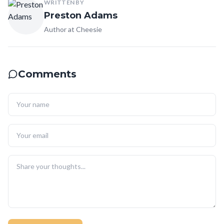
WRITTEN BY
Preston Adams
Author at Cheesie
Comments