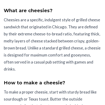
What are cheesies?
Cheesies are a specific, indulgent style of grilled cheese
sandwich that originated in Chicago. They are defined
by their extreme cheese-to-bread ratio, featuring thick,
melty layers of cheese stacked between crispy, golden-
brown bread. Unlike a standard grilled cheese, a cheesie
is designed for maximum comfort and gooeyness,
often served in a casual pub setting with games and
drinks.
How to make a cheesie?
To make a proper cheesie, start with sturdy bread like
sourdough or Texas toast. Butter the outside