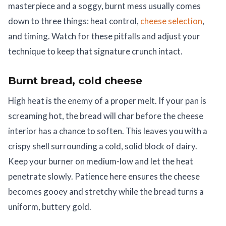
masterpiece and a soggy, burnt mess usually comes
down to three things: heat control,
cheese selection
,
and timing. Watch for these pitfalls and adjust your
technique to keep that signature crunch intact.
Burnt bread, cold cheese
High heat is the enemy of a proper melt. If your pan is
screaming hot, the bread will char before the cheese
interior has a chance to soften. This leaves you with a
crispy shell surrounding a cold, solid block of dairy.
Keep your burner on medium-low and let the heat
penetrate slowly. Patience here ensures the cheese
becomes gooey and stretchy while the bread turns a
uniform, buttery gold.