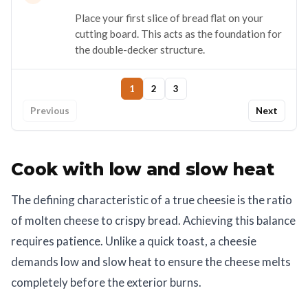
Place your first slice of bread flat on your
cutting board. This acts as the foundation for
the double-decker structure.
1
2
3
Previous
Next
Cook with low and slow heat
The defining characteristic of a true cheesie is the ratio
of molten cheese to crispy bread. Achieving this balance
requires patience. Unlike a quick toast, a cheesie
demands low and slow heat to ensure the cheese melts
completely before the exterior burns.