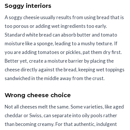
Soggy interiors
A soggy cheesie usually results from using bread that is
too porous or adding wet ingredients too early.
Standard white bread can absorb butter and tomato
moisture like a sponge, leading to a mushy texture. If
you are adding tomatoes or pickles, pat them dry first.
Better yet, create a moisture barrier by placing the
cheese directly against the bread, keeping wet toppings
sandwiched in the middle away from the crust.
Wrong cheese choice
Not all cheeses melt the same. Some varieties, like aged
cheddar or Swiss, can separate into oily pools rather
than becoming creamy. For that authentic, indulgent