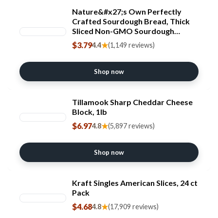
Nature&#x27;s Own Perfectly
Crafted Sourdough Bread, Thick
Sliced Non-GMO Sourdough
Bread, 22 oz Loaf
$3.79
★
4.4
(1,149 reviews)
Shop now
Tillamook Sharp Cheddar Cheese
Block, 1lb
$6.97
★
4.8
(5,897 reviews)
Shop now
Kraft Singles American Slices, 24 ct
Pack
$4.68
★
4.8
(17,909 reviews)