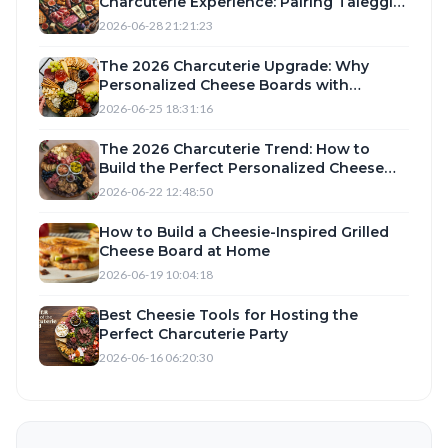
Charcuterie Experience: Pairing Taleggio,
Camembert, and Romano with Top-Rated
2026-06-28 21:21:23
Cheese Knives and Slicers
The 2026 Charcuterie Upgrade: Why
Personalized Cheese Boards with
Taleggio and Romano Are Trending
2026-06-25 18:31:16
The 2026 Charcuterie Trend: How to
Build the Perfect Personalized Cheese
Board with Camembert, Taleggio, and
2026-06-22 12:48:50
Romano
How to Build a Cheesie-Inspired Grilled
Cheese Board at Home
2026-06-19 10:04:18
Best Cheesie Tools for Hosting the
Perfect Charcuterie Party
2026-06-16 06:20:30