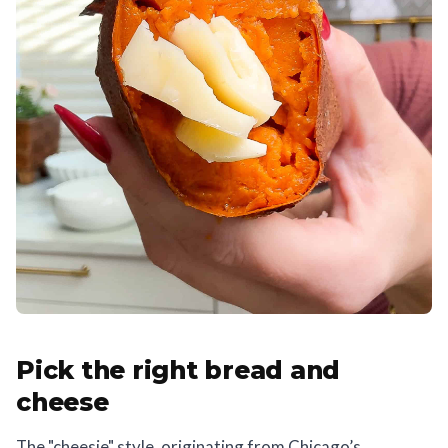
Pick the right bread and
cheese
The "cheesie" style, originating from Chicago’s