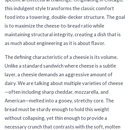
this indulgent style transforms the classic comfort
food into a towering, double-decker structure. The goal
is to maximize the cheese-to-bread ratio while
maintaining structural integrity, creating a dish that is
as much about engineering as it is about flavor.
The defining characteristic of a cheesie is its volume.
Unlike a standard sandwich where cheese is a subtle
layer, a cheesie demands an aggressive amount of
dairy. We are talking about multiple varieties of cheese
—often including sharp cheddar, mozzarella, and
American—melted into a gooey, stretchy core. The
bread must be sturdy enough to hold this weight
without collapsing, yet thin enough to provide a
necessary crunch that contrasts with the soft, molten