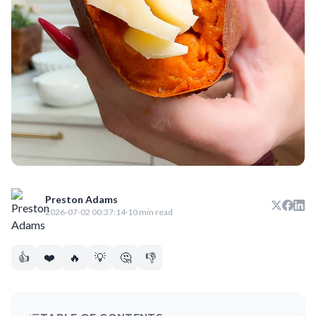
Preston Adams
2026-07-02 00:37:14
·
10 min read
👍
❤️
🔥
💡
🤔
👎