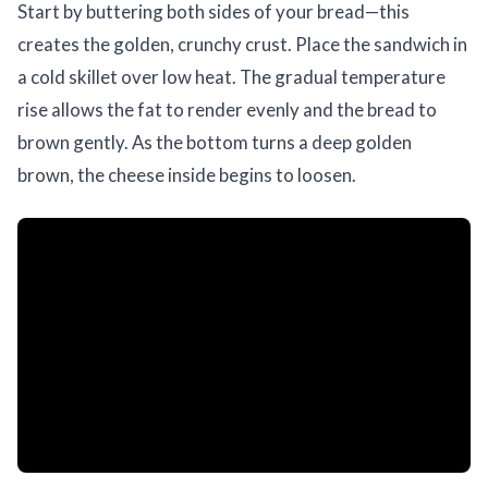
Start by buttering both sides of your bread—this
creates the golden, crunchy crust. Place the sandwich in
a cold skillet over low heat. The gradual temperature
rise allows the fat to render evenly and the bread to
brown gently. As the bottom turns a deep golden
brown, the cheese inside begins to loosen.