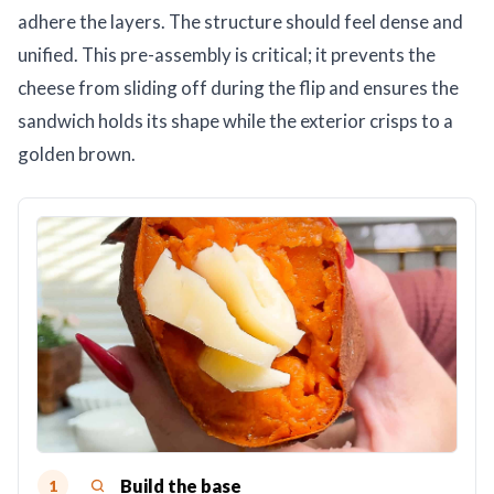
adhere the layers. The structure should feel dense and
unified. This pre-assembly is critical; it prevents the
cheese from sliding off during the flip and ensures the
sandwich holds its shape while the exterior crisps to a
golden brown.
Build the base
1