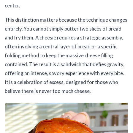
center.
This distinction matters because the technique changes
entirely. You cannot simply butter two slices of bread
and fry them. A cheesie requires a strategic assembly,
often involving a central layer of bread or a specific
folding method to keep the massive cheese filling
contained. The result is a sandwich that defies gravity,
offering an intense, savory experience with every bite.
It is a celebration of excess, designed for those who
believe there is never too much cheese.