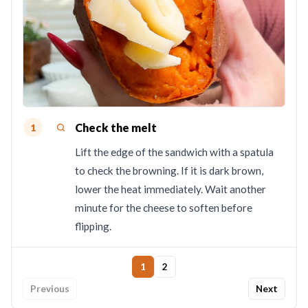
Check the melt
1
Lift the edge of the sandwich with a spatula
to check the browning. If it is dark brown,
lower the heat immediately. Wait another
minute for the cheese to soften before
flipping.
1
2
Previous
Next