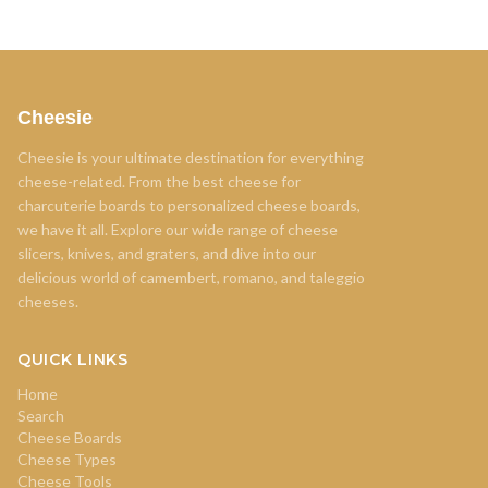
Cheesie
Cheesie is your ultimate destination for everything
cheese-related. From the best cheese for
charcuterie boards to personalized cheese boards,
we have it all. Explore our wide range of cheese
slicers, knives, and graters, and dive into our
delicious world of camembert, romano, and taleggio
cheeses.
QUICK LINKS
Home
Search
Cheese Boards
Cheese Types
Cheese Tools