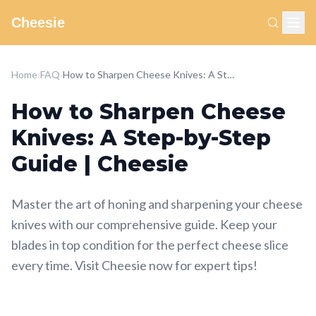
Cheesie
Home
›
FAQ
›
How to Sharpen Cheese Knives: A Step-by-Step Guide | Cheesie
How to Sharpen Cheese
Knives: A Step-by-Step
Guide | Cheesie
Master the art of honing and sharpening your cheese
knives with our comprehensive guide. Keep your
blades in top condition for the perfect cheese slice
every time. Visit Cheesie now for expert tips!