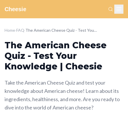
Cheesie
Home
›
FAQ
›
The American Cheese Quiz - Test Your Knowledge | Cheesie
The American Cheese
Quiz - Test Your
Knowledge | Cheesie
Take the American Cheese Quiz and test your
knowledge about American cheese! Learn about its
ingredients, healthiness, and more. Are you ready to
dive into the world of American cheese?