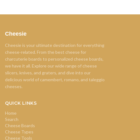
Cheesie
Cheesie is your ultimate destination for everything
cheese-related. From the best cheese for
charcuterie boards to personalized cheese boards,
we have it all. Explore our wide range of cheese
slicers, knives, and graters, and dive into our
delicious world of camembert, romano, and taleggio
cheeses.
QUICK LINKS
Home
Search
Cheese Boards
Cheese Types
Cheese Tools