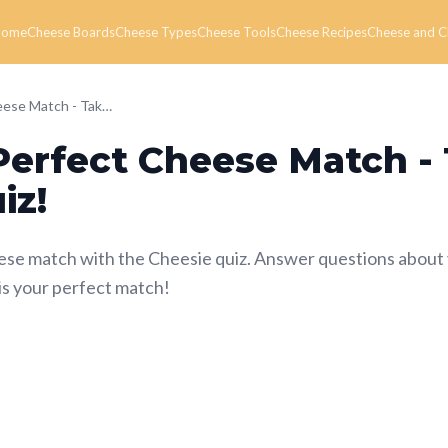
Home
Cheese Boards
Cheese Types
Cheese Tools
Cheese Recipes
Cheese and C
Find Your Perfect Cheese Match - Take the Cheesie Quiz!
Perfect Cheese Match -
iz!
ese match with the Cheesie quiz. Answer questions about
is your perfect match!