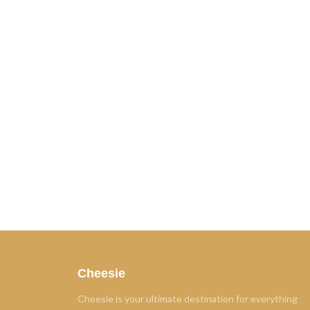
Cheesie
Cheesie is your ultimate destination for everything