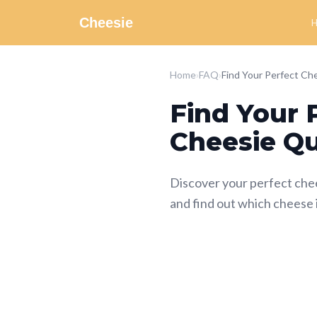
Cheesie
Home
›
FAQ
›
Find Your 
Cheesie Qu
Discover your perfect che
and find out which cheese 