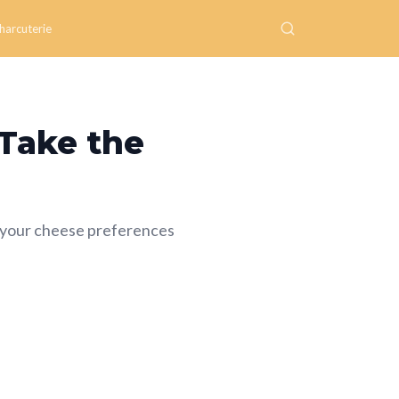
harcuterie
 Take the
 your cheese preferences