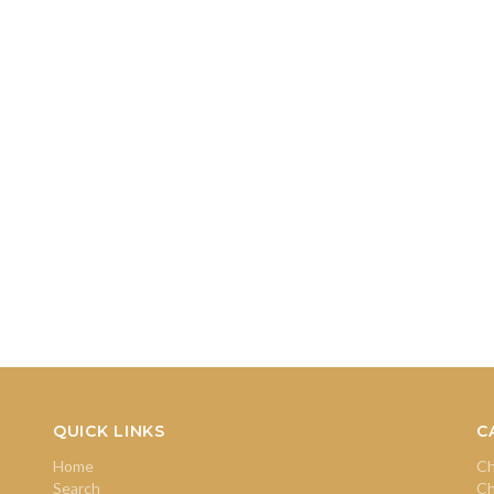
QUICK LINKS
C
Home
Ch
Search
Ch